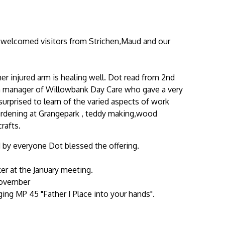
 welcomed visitors from Strichen,Maud and our
er injured arm is healing well. Dot read from 2nd
son manager of Willowbank Day Care who gave a very
urprised to learn of the varied aspects of work
ardening at Grangepark , teddy making,wood
rafts.
by everyone Dot blessed the offering.
er at the January meeting.
November
ing MP 45 "Father I Place into your hands".