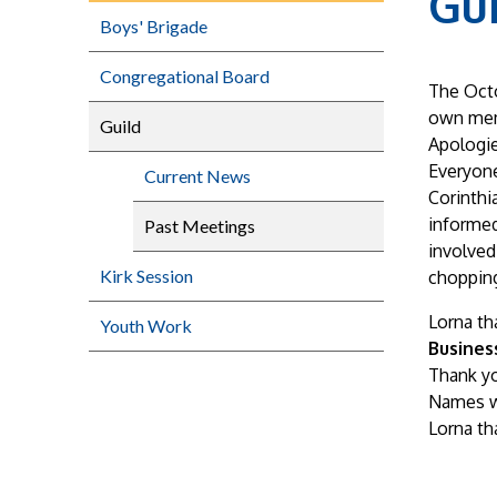
Gu
Boys' Brigade
Congregational Board
The Octo
own mem
Guild
Apologie
Everyone
Current News
Corinthi
informed
Past Meetings
involved
Kirk Session
chopping
Lorna th
Youth Work
Busines
Thank yo
Names w
Lorna th