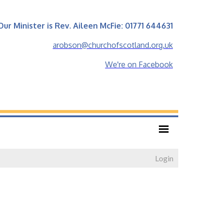
Our Minister is Rev. Aileen McFie: 01771 644631
arobson@churchofscotland.org.uk
We're on Facebook
Login