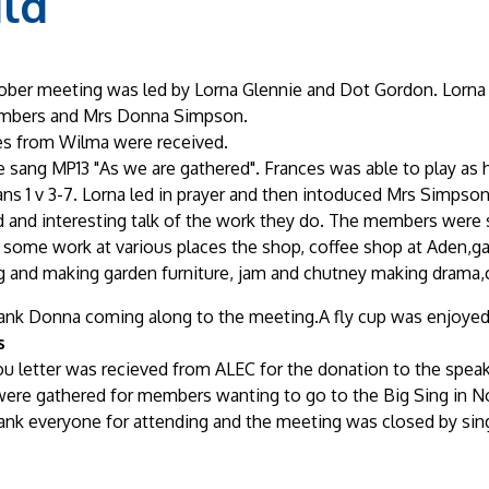
ild
ber meeting was led by Lorna Glennie and Dot Gordon. Lorna
bers and Mrs Donna Simpson.
s from Wilma were received.
 sang MP13 "As we are gathered". Frances was able to play as h
ans 1 v 3-7. Lorna led in prayer and then intoduced Mrs Simp
 and interesting talk of the work they do. The members were s
 some work at various places the shop, coffee shop at Aden,g
 and making garden furniture, jam and chutney making drama,c
ank Donna coming along to the meeting.A fly cup was enjoyed 
s
u letter was recieved from ALEC for the donation to the speak
ere gathered for members wanting to go to the Big Sing in 
ank everyone for attending and the meeting was closed by sing