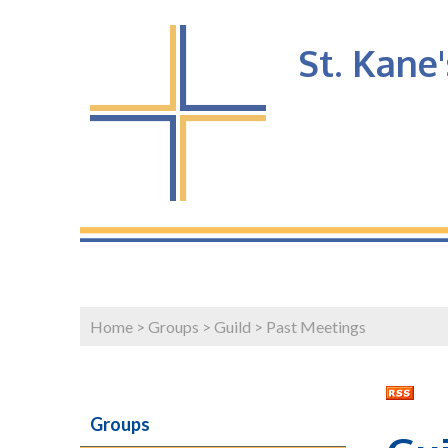
St. Kane
Home
>
Groups
>
Guild
>
Past Meetings
Groups