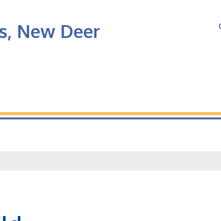
's, New Deer