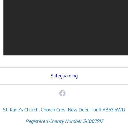
Safeguarding
St. Kane's Church, Church Cres, New Deer, Turiff AB53 6WD
Registered Charity Number SC007917