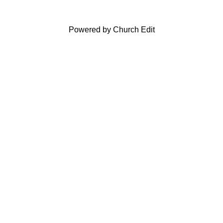
Powered by Church Edit