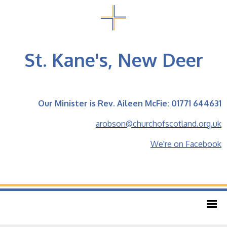
St. Kane's, New Deer
Our Minister is Rev. Aileen McFie: 01771 644631
arobson@churchofscotland.org.uk
We're on Facebook