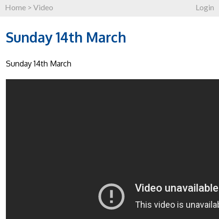
Home
>
Video
Login
Sunday 14th March
Sunday 14th March