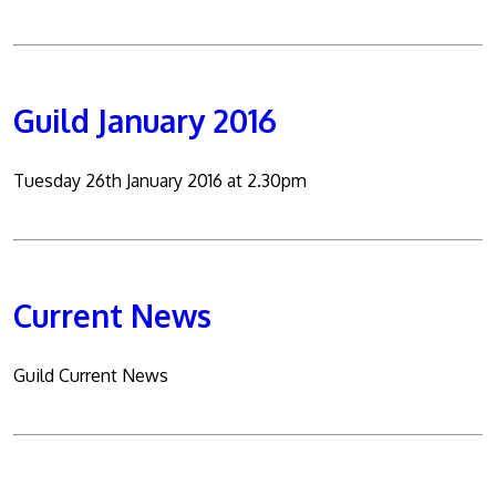
Guild January 2016
Tuesday 26th January 2016 at 2.30pm
Current News
Guild Current News