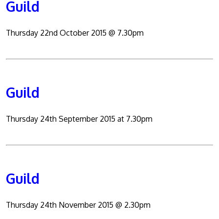
Guild
Thursday 22nd October 2015 @ 7.30pm
Guild
Thursday 24th September 2015 at 7.30pm
Guild
Thursday 24th November 2015 @ 2.30pm