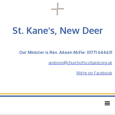
St. Kane's, New Deer
Our Minister is Rev. Aileen McFie: 01771 644631
arobson@churchofscotland.org.uk
We're on Facebook