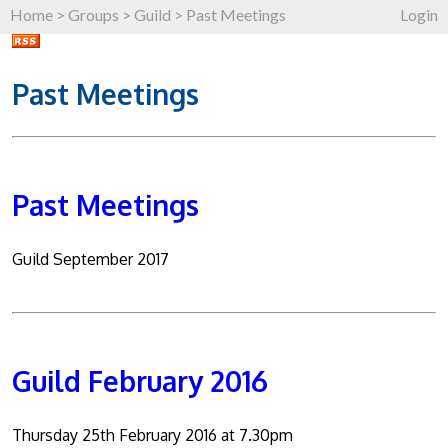
Home
>
Groups
>
Guild
>
Past Meetings
Login
Past Meetings
Past Meetings
Guild September 2017
Guild February 2016
Thursday 25th February 2016 at 7.30pm